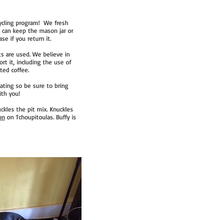
cycling program! We fresh
u can keep the mason jar or
se if you return it.
ts are used. We believe in
t it, including the use of
ted coffee.
ting so be sure to bring
ith you!
ckles the pit mix. Knuckles
on
on Tchoupitoulas. Buffy is