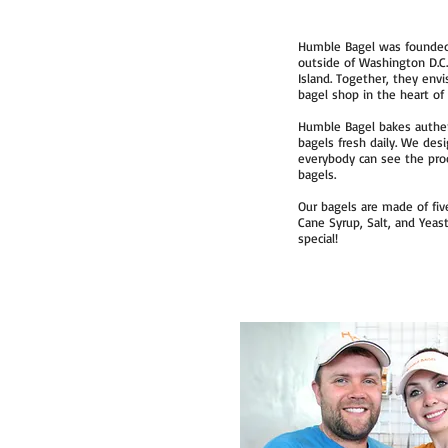
Humble Bagel was founded 
outside of Washington D.C.,
Island. Together, they env
bagel shop in the heart o
Humble Bagel bakes authent
bagels fresh daily. We des
everybody can see the proc
bagels.
Our bagels are made of five
Cane Syrup, Salt, and Yeas
special!