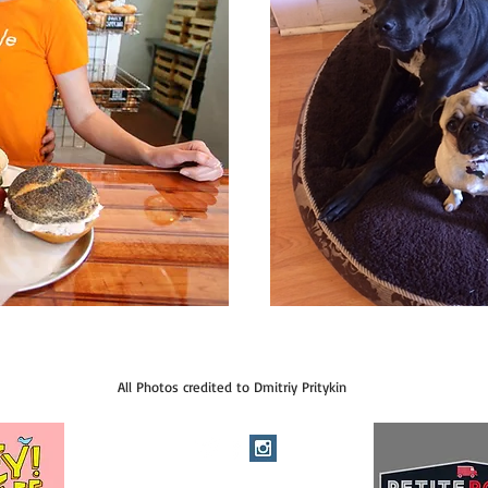
All Photos credited to Dmitriy Pritykin