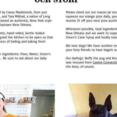
by Casey Mackintosh, from just
Please check out our mason jar re
 and Tara Mikhail, a native of Long
squeeze our orange juice daily, yo
isioned an authentic, New York style
receive $1 off your next juice purcha
f Uptown New Orleans.
Whenever possible, local ingredien
ic, hand-rolled, kettle-boiled
New Orleans and we want to suppor
igned the kitchen to be open so that
Steen’s Cane Syrup and locally roas
ess of boiling and baking fresh
We love dogs! We have outdoor sea
your furry friends to have bagels w
 ingredients: Flour, Water, Steen’s
t. Be sure to ask about our daily
Our darlings: Buffy the pug and Knu
was rescued from
Canine Connecti
the boss, of course.