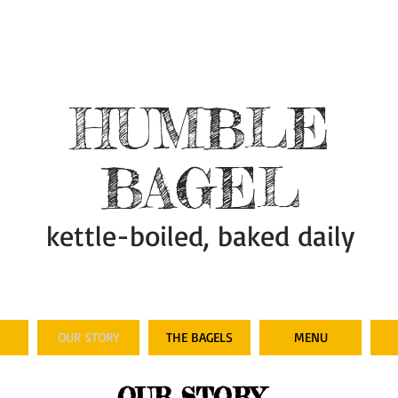
HUMBLE
BAGEL
kettle-boiled, baked daily
OUR STORY
THE BAGELS
MENU
OUR STORY